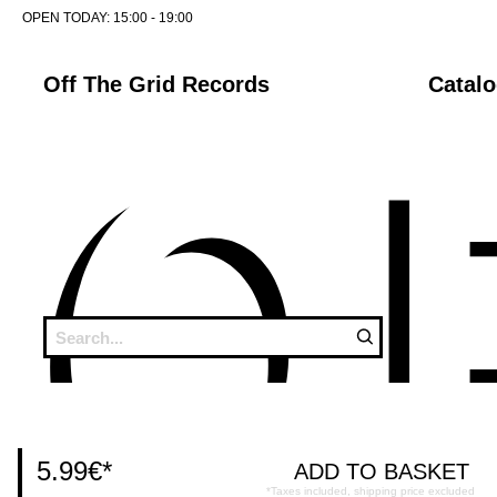
OPEN TODAY:
15:00 - 19:00
Off The Grid Records
Catal
5.99€
*
*Taxes included, shipping price excluded