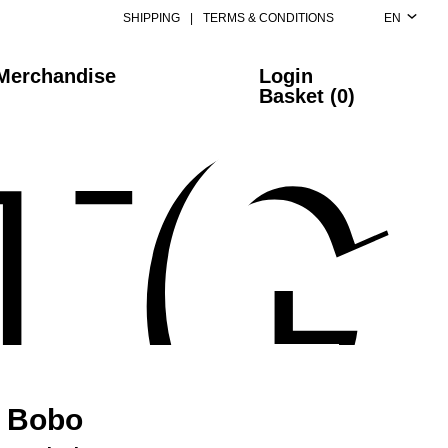
SHIPPING
|
TERMS & CONDITIONS
EN
Merchandise
Login
Basket (0)
Bobo