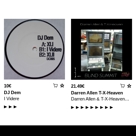
10€
21.49€
DJ Dem
Darren Allen
T-X-Heaven
I Videre
Darren Allen & T-X-Heaven…