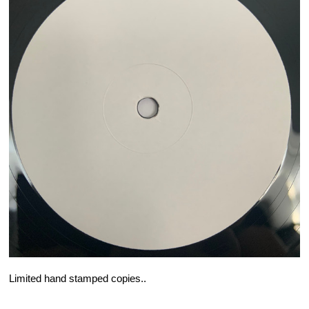
Limited hand stamped copies..