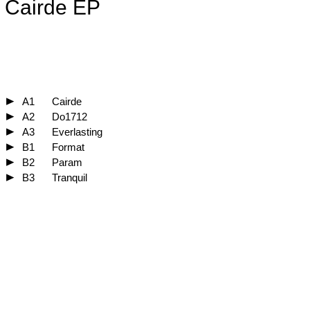
Cairde EP
A1
Cairde
A2
Do1712
A3
Everlasting
B1
Format
B2
Param
B3
Tranquil