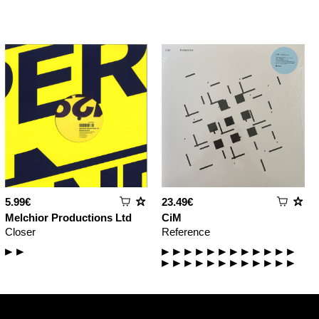
5.99€
23.49€
Melchior Productions Ltd
CiM
Closer
Reference