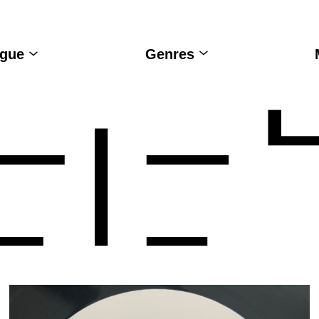
ogue
Genres