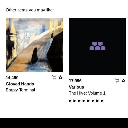
Other items you may like:
14.49€
17.99€
Gloved Hands
Various
Empty Terminal
The Hive: Volume 1