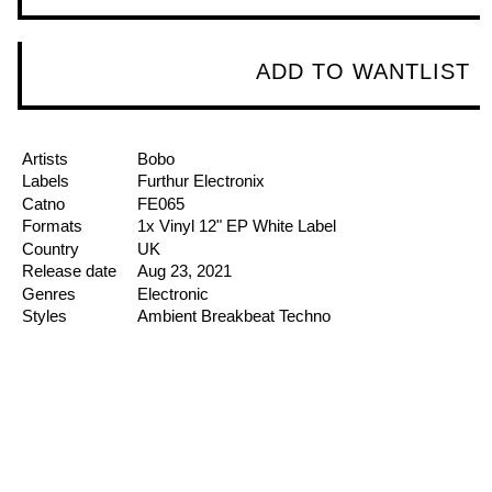
ADD TO WANTLIST
Artists
Bobo
Labels
Furthur Electronix
Catno
FE065
Formats
1x Vinyl
12"
EP
White Label
Country
UK
Release date
Aug 23, 2021
Genres
Electronic
Styles
Ambient
Breakbeat
Techno